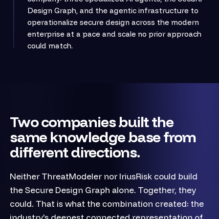
Design Graph, and the agentic infrastructure to
operationalize secure design across the modern
enterprise at a pace and scale no prior approach
could match.
Two companies built the
same knowledge base from
different directions.
Neither ThreatModeler nor IriusRisk could build
the Secure Design Graph alone. Together, they
could. That is what the combination created: the
industry's deepest connected representation of