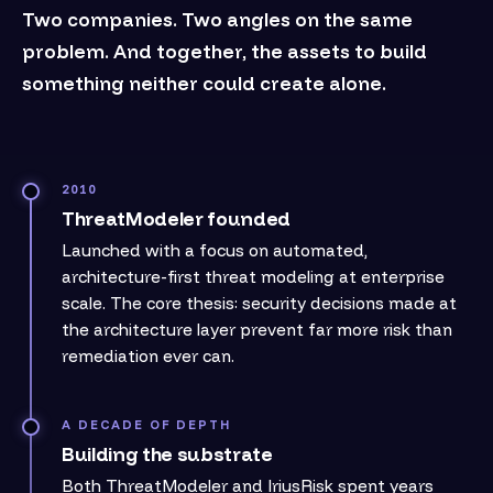
Two companies. Two angles on the same
problem. And together, the assets to build
something neither could create alone.
2010
ThreatModeler founded
Launched with a focus on automated,
architecture-first threat modeling at enterprise
scale. The core thesis: security decisions made at
the architecture layer prevent far more risk than
remediation ever can.
A DECADE OF DEPTH
Building the substrate
Both ThreatModeler and IriusRisk spent years