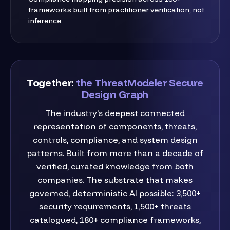
frameworks built from practitioner verification, not
inference
Together:
the ThreatModeler Secure
Design Graph
The industry's deepest connected
representation of components, threats,
controls, compliance, and system design
patterns. Built from more than a decade of
verified, curated knowledge from both
companies. The substrate that makes
governed, deterministic AI possible: 3,500+
security requirements, 1,500+ threats
catalogued, 180+ compliance frameworks,