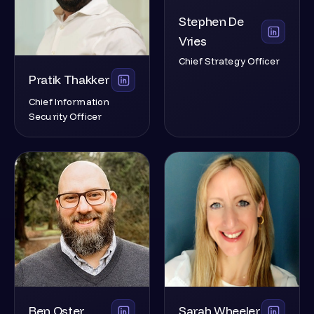
Stephen De
Vries
Chief Strategy Officer
Pratik Thakker
Chief Information
Security Officer
Ben Oster
Sarah Wheeler