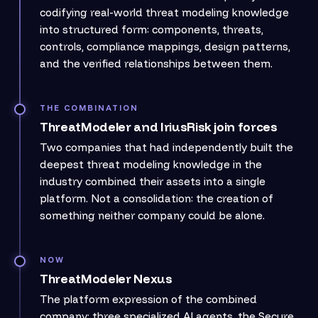
codifying real-world threat modeling knowledge
into structured form: components, threats,
controls, compliance mappings, design patterns,
and the verified relationships between them.
THE COMBINATION
ThreatModeler and IriusRisk join forces
Two companies that had independently built the
deepest threat modeling knowledge in the
industry combined their assets into a single
platform. Not a consolidation: the creation of
something neither company could be alone.
NOW
ThreatModeler Nexus
The platform expression of the combined
company: three specialized AI agents, the Secure