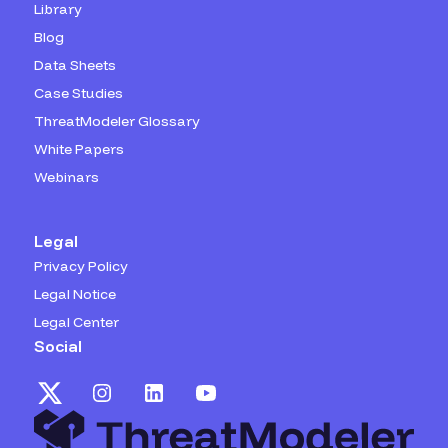
Library
Blog
Data Sheets
Case Studies
ThreatModeler Glossary
White Papers
Webinars
Legal
Privacy Policy
Legal Notice
Legal Center
Social