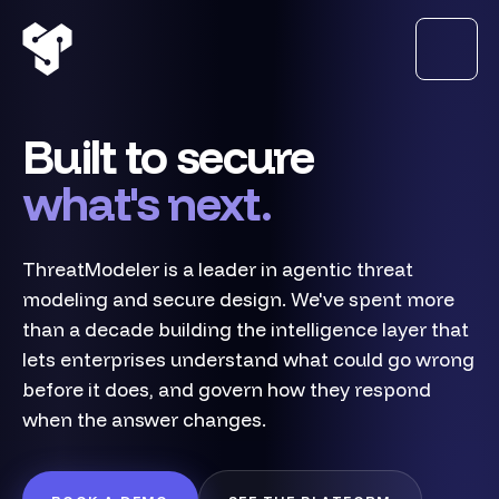
Built to secure
what's next.
ThreatModeler is a leader in agentic threat
modeling and secure design. We've spent more
than a decade building the intelligence layer that
lets enterprises understand what could go wrong
before it does, and govern how they respond
when the answer changes.