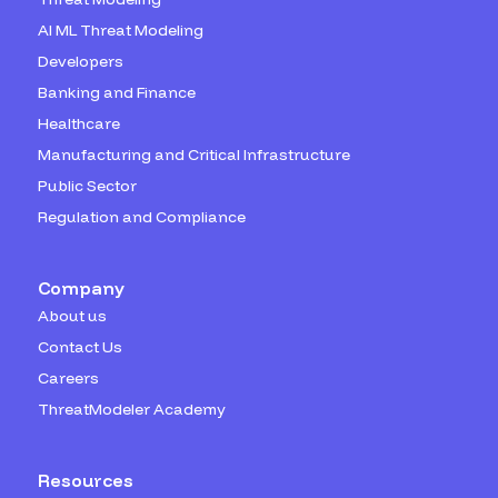
AI ML Threat Modeling
Developers
Banking and Finance
Healthcare
Manufacturing and Critical Infrastructure
Public Sector
Regulation and Compliance
Company
About us
Contact Us
Careers
ThreatModeler Academy
Resources