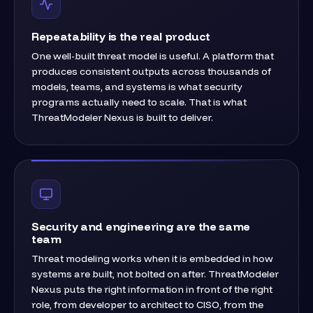
Repeatability is the real product
One well-built threat model is useful. A platform that
produces consistent outputs across thousands of
models, teams, and systems is what security
programs actually need to scale. That is what
ThreatModeler Nexus is built to deliver.
Security and engineering are the same
team
Threat modeling works when it is embedded in how
systems are built, not bolted on after. ThreatModeler
Nexus puts the right information in front of the right
role, from developer to architect to CISO, from the