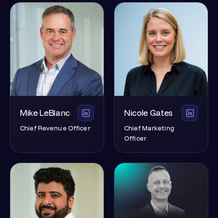
Mike LeBlanc
Nicole Gates
Chief Revenue Officer
Chief Marketing
Officer