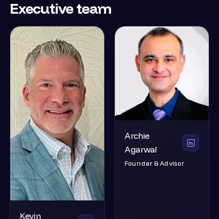
Executive team
Archie
Agarwal
Founder & Advisor
Kevin