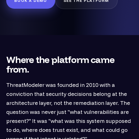
BOOK A DEMO
SEE THE PLATFORM
Where the platform came
from.
ThreatModeler was founded in 2010 with a
conviction that security decisions belong at the
architecture layer, not the remediation layer. The
question was never just "what vulnerabilities are
present?" It was "what was this system supposed
to do, where does trust exist, and what could go
wrong if that intent is violated?"