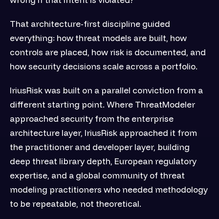
That architecture-first discipline guided
everything: how threat models are built, how
controls are placed, how risk is documented, and
how security decisions scale across a portfolio.
IriusRisk was built on a parallel conviction from a
different starting point. Where ThreatModeler
approached security from the enterprise
architecture layer, IriusRisk approached it from
the practitioner and developer layer, building
deep threat library depth, European regulatory
expertise, and a global community of threat
modeling practitioners who needed methodology
to be repeatable, not theoretical.