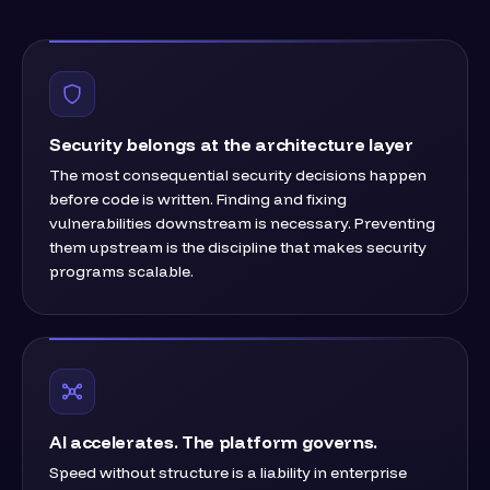
Security belongs at the architecture layer
The most consequential security decisions happen
before code is written. Finding and fixing
vulnerabilities downstream is necessary. Preventing
them upstream is the discipline that makes security
programs scalable.
AI accelerates. The platform governs.
Speed without structure is a liability in enterprise