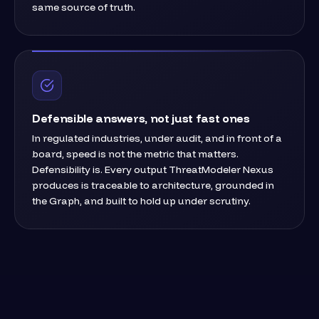
same source of truth.
Defensible answers, not just fast ones
In regulated industries, under audit, and in front of a
board, speed is not the metric that matters.
Defensibility is. Every output ThreatModeler Nexus
produces is traceable to architecture, grounded in
the Graph, and built to hold up under scrutiny.