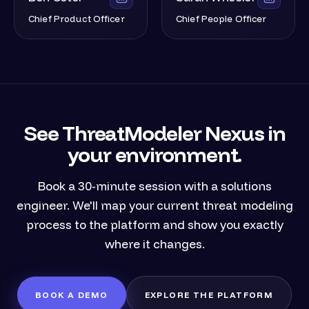
Chief Product Officer
Chief People Officer
See ThreatModeler Nexus in
your environment.
Book a 30-minute session with a solutions
engineer. We'll map your current threat modeling
process to the platform and show you exactly
where it changes.
BOOK A DEMO
EXPLORE THE PLATFORM