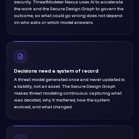
security. ThreatModeler Nexus uses AI to accelerate
the work and the Secure Design Graph to govern the
outcome, so what could go wrong does not depend
on who asks or which model answers.
Decisions need a system of record
A threat model generated once and never updated is
a liability, not an asset. The Secure Design Graph
makes threat modeling continuous: capturing what
was decided, why it mattered, how the system
evolved, and what changed.