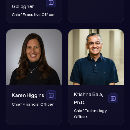
Gallagher
Chief Executive Officer
Krishna Bala,
Karen Higgins
Ph.D.
Chief Financial Officer
Chief Technology
Officer