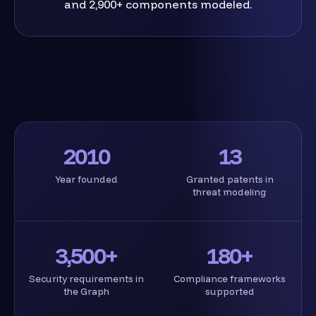
and 2,900+ components modeled.
2010
13
Year founded
Granted patents in
threat modeling
3,500+
180+
Security requirements in
Compliance frameworks
the Graph
supported