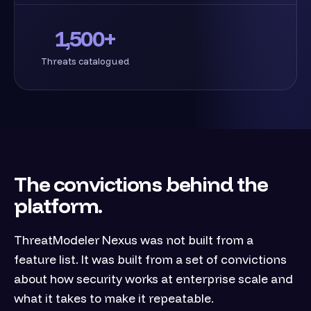
1,500+
Threats catalogued
The convictions behind the
platform.
ThreatModeler Nexus was not built from a
feature list. It was built from a set of convictions
about how security works at enterprise scale and
what it takes to make it repeatable.