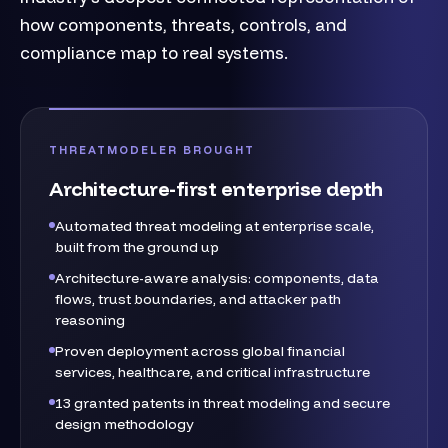
how components, threats, controls, and
compliance map to real systems.
THREATMODELER BROUGHT
Architecture-first enterprise depth
Automated threat modeling at enterprise scale,
built from the ground up
Architecture-aware analysis: components, data
flows, trust boundaries, and attacker path
reasoning
Proven deployment across global financial
services, healthcare, and critical infrastructure
13 granted patents in threat modeling and secure
design methodology