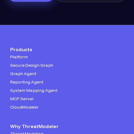
Products
Platform
Secure Design Graph
Graph Agent
Reporting Agent
System Mapping Agent
MCP Server
CloudModeler
Why ThreatModeler
Threat Modeling