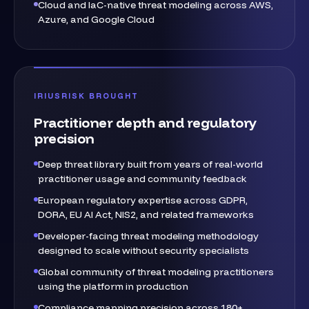
Cloud and IaC-native threat modeling across AWS,
Azure, and Google Cloud
IRIUSRISK BROUGHT
Practitioner depth and regulatory
precision
Deep threat library built from years of real-world
practitioner usage and community feedback
European regulatory expertise across GDPR,
DORA, EU AI Act, NIS2, and related frameworks
Developer-facing threat modeling methodology
designed to scale without security specialists
Global community of threat modeling practitioners
using the platform in production
Compliance mapping precision across 180+