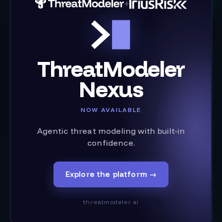
+
ThreatModeler
Nexus
Create a true representation of your
NOW AVAILABLE
architecture
Agentic threat modeling with built-in
confidence.
Explore the platform
→
threatmodeler.ai