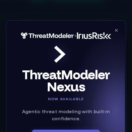
×
+
Identify how and where to begin
ThreatModeler
Nexus
NOW AVAILABLE
Agentic threat modeling with built-in
confidence.
Hear example frameworks you can