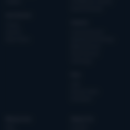
Updates
AI & Machine Learning
Secure by Design
Get Started
Industry
Pricing
Services
Financial Services
Book a Demo
Operational Technology
Medical Devices
Public Services
Technology
Role
CISO
Security Teams
Developers
Resources
About Us
Blog
Our Story