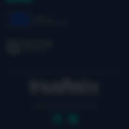
Legal
| Privacy Policy
|
Cookie Policy