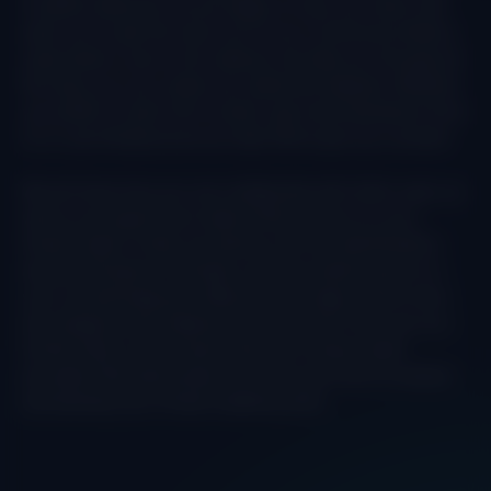
IriusRisk (welcome, we are happy to have you here!). We
want you to get the most out of your Community Edition
subscription, and so this webinar will take you through all
the ways you can create your data flow diagram. Whether
you prefer to start from scratch, get some assistance from
AI, or use Infrastructure as Code. We’ve got you covered.
We will show how you can collaborate with other users, as
well as use reporting to take further actions on your
threat model. Finally, we shall go into the identification
and prioritization of threats, as well as taking action on
your countermeasures. Where do you begin, which ones
are classed as the highest level of priority? How can you
further filter on the results that your threat model
provides? We shall answer all of this and more to extend
and develop your threat modeling skills.