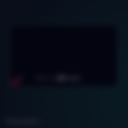
Presenters