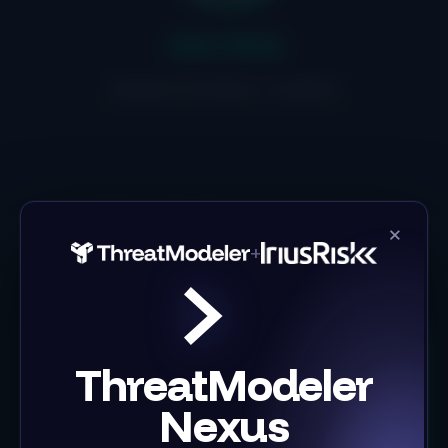
John Kelly
Solution Architect , IriusRisk
Key takeaways
×
+
ThreatModeler
Nexus