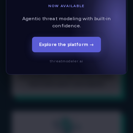
Learn all the ways to create your
NOW AVAILABLE
data flow diagram
Agentic threat modeling with built-in
confidence.
Explore the platform
→
threatmodeler.ai
Get feedback on your threat model,
from both peers and reports