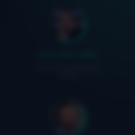
Claire Allen-Addy
Head of Product Marketing,
IriusRisk