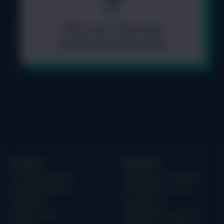
Filter your threat and
countermeasure output
Product
Solutions
Threat Modeling Tool
Building Secure Software
IriusRisk Reporting
Infrastructure as Code
Integrations
Case Studies
Content Library
Regulation & Compliance