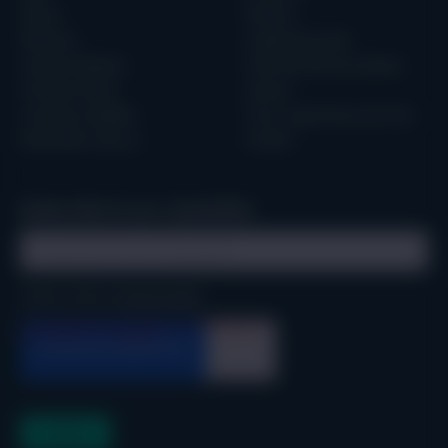
Events
Partners
Webinars
Leadership Team
Guides & eBooks
Technical Advisory Board
Forrester Study
Careers
Customer Updates
Trust, Legal & Security Hub
Newsletter sign up
Contact
Subscribe to our newsletter