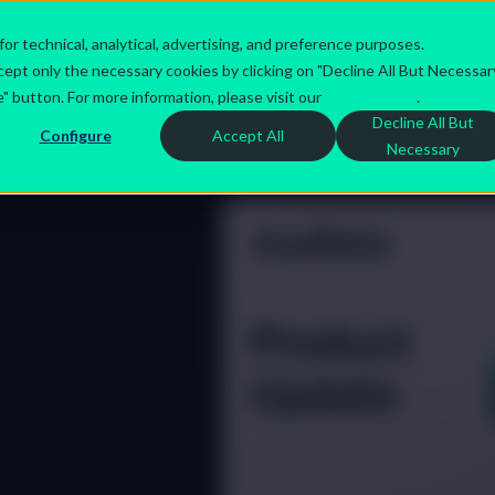
or technical, analytical, advertising, and preference purposes.
Resources
About
Partners
ccept only the necessary cookies by clicking on "Decline All But Necessar
e" button. For more information, please visit our
Cookie Policy
.
close
of ThreatModeler. Come and see what we've built together!
Decline All But
Configure
Accept All
Necessary