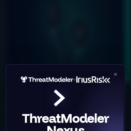
×
+
Product
Solutions
ThreatModeler
Threat Modeling Tool
Building Secure Software
IriusRisk Reporting
Infrastructure as Code
Nexus
Integrations
Case Studies