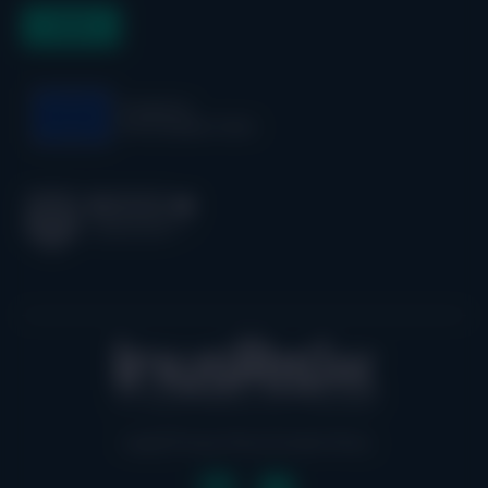
Legal
| Privacy Policy
|
Cookie Policy