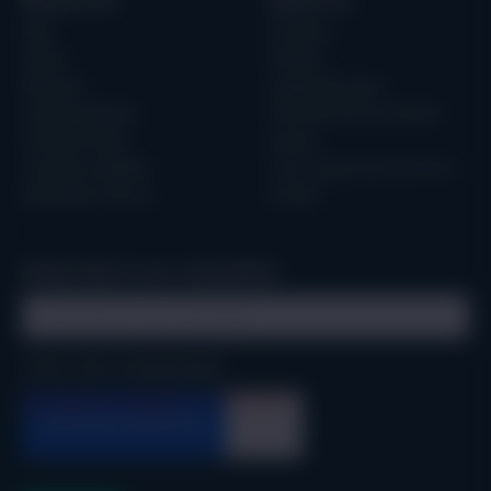
Resources
About Us
Blog
Our Story
Events
Partners
Webinars
Leadership Team
Guides & eBooks
Technical Advisory Board
Forrester Study
Careers
Customer Updates
Trust, Legal & Security Hub
Newsletter sign up
Contact
Subscribe to our newsletter