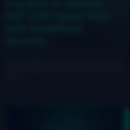
IriusRisk to Sponsor
DEF CON Happy Hour
with GuidePoint
Security
IriusRisk is headed to Las Vegas to help kick off DEF CON.
Join us for happy hour drinks with our partner GuidePoint
Security.