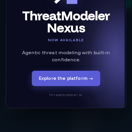
ThreatModeler
Nexus
Product
Solutions
NOW AVAILABLE
Threat Modeling Tool
Building Secure Software
IriusRisk Reporting
Infrastructure as Code
Agentic threat modeling with built-in
Integrations
Case Studies
confidence.
Content Library
Regulation & Compliance
Updates
AI & Machine Learning
Secure by Design
Explore the platform
→
Get Started
Industry
Pricing
threatmodeler.ai
Services
Financial Services
Book a Demo
Operational Technology
Medical Devices
Public Services
Technology