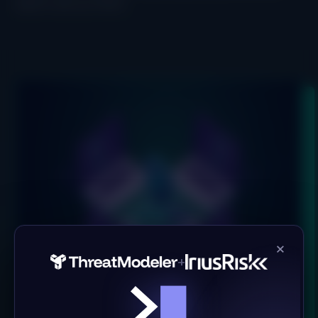
hope to see you there!
×
+