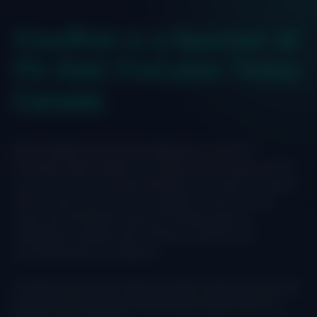
IriusRisk is a Sponsor at
FS-ISAC FinCyber Today
Canada
We’re headed to Toronto to take part in FS-ISAC’s
FinCyber Today Canada. The theme for this year’s summit
is Over the Horizon: Cyber Resilience Through Innovation.
The full-day event will bring together financial sector
cyber and information security professionals for
networking, meeting with solution providers and
innovating security products.
IriusRisk will have our team of experts ready to discuss all
things threat modeling. Please stop by booth #29, we