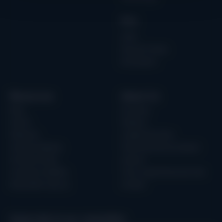
Role
CISO
Security Teams
Developers
Resources
About Us
Blog
Our Story
Events
Partners
Webinars
Leadership Team
Guides & eBooks
Technical Advisory Board
Forrester Study
Careers
Customer Updates
Trust, Legal & Security Hub
Newsletter sign up
Contact
Subscribe to our newsletter