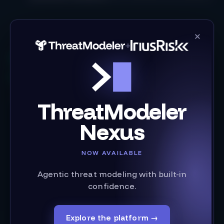
×
+
Blogs
Lidia Bergua
by
Sarroca
ThreatModeler
Nexus
NOW AVAILABLE
Agentic threat modeling with built-in
confidence.
Explore the platform
→