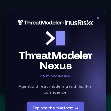
×
+
ThreatModeler
Nexus
NOW AVAILABLE
Agentic threat modeling with built-in
confidence.
Explore the platform
→