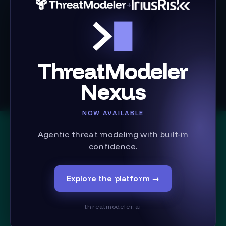
+
ThreatModeler
Nexus
NOW AVAILABLE
Agentic threat modeling with built-in
confidence.
Explore the platform
→
threatmodeler.ai